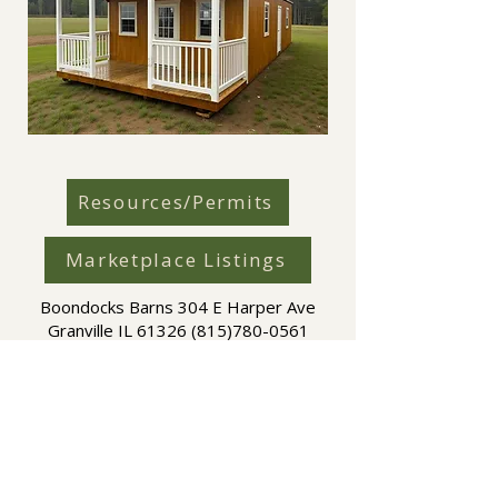
Resources/Permits
Marketplace Listings
Boondocks Barns 304 E Harper Ave
Granville IL
61326 (815)780-0561
Boondocks Barns is an independent dealer working
directly with Amish-built manufacturers including
Elite Structures LLC and Everlast Portable Buildings.
Manufacturer availability, options, and pricing may
vary by region.
Copyright © 2026 Boondocks Barns | Boondock Barns Copyright
and Trademark all rights reserved