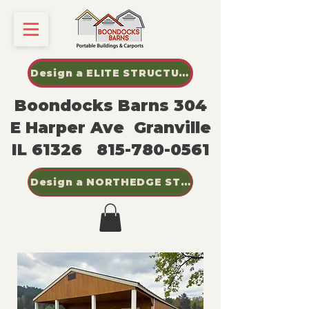
Design a ELITE STRUCTURES SHED
Boondocks Barns 304
E Harper Ave Granville
IL 61326
815-780-0561
Design a NORTHEDGE STEEL BUILDINGS