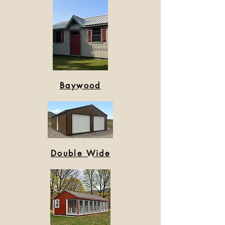
Baywood
Double Wide