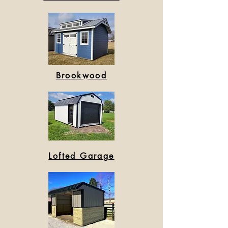
Brookwood
Lofted Garage