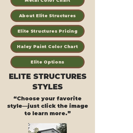
Metal Color Chart
About Elite Structures
Elite Structures Pricing
Haley Paint Color Chart
Elite Options
ELITE STRUCTURES
STYLES
“Choose your favorite
style—just click the image
to learn more.”