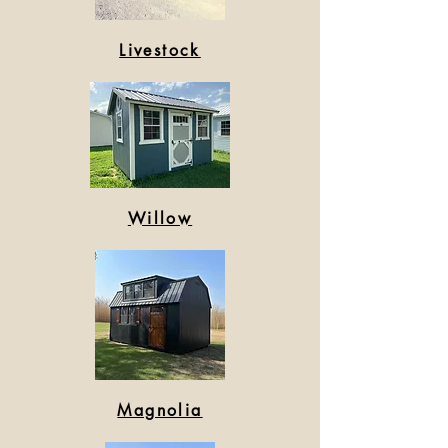
Livestock
Willow
Magnolia