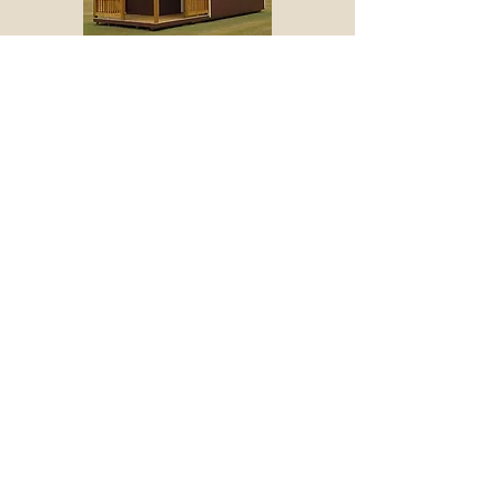
Deluxe Lofted Cabin
Mid Porch Lofted Cabin