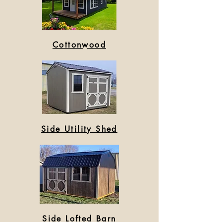
Cottonwood
Side Utility Shed
Side Lofted Barn