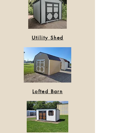
Utility Shed
Lofted Barn