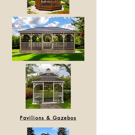
Pavilions & Gazebos