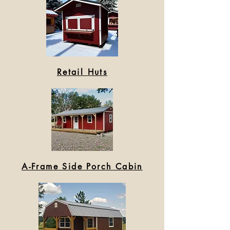
Retail Huts
A-Frame Side Porch Cabin