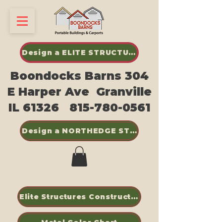
Design a ELITE STRUCTURES SHED
Boondocks Barns 304
E Harper Ave Granville
IL 61326
815-780-0561
Design a NORTHEDGE STEEL BUILDINGS
Elite Structures Construction