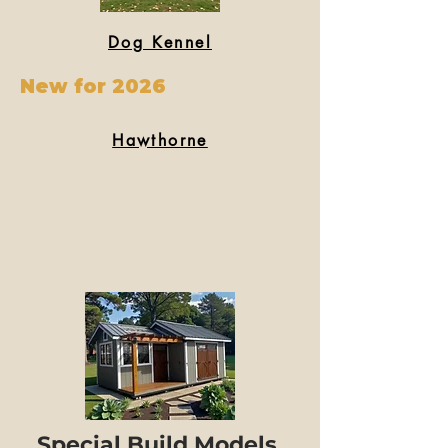
Dog Kennel
New for 2026
Hawthorne
Special Build Models