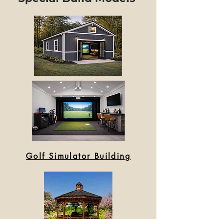
Golf Simulator Building