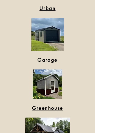
Urban
Garage
Greenhouse