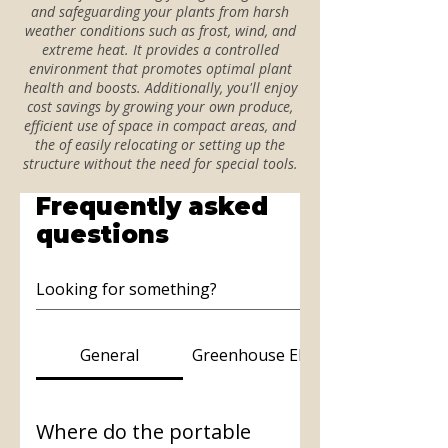
and safeguarding your plants from harsh
weather conditions such as frost, wind, and
extreme heat. It provides a controlled
environment that promotes optimal plant
health and boosts. Additionally, you'll enjoy
cost savings by growing your own produce,
efficient use of space in compact areas, and
the of easily relocating or setting up the
structure without the need for special tools.
Frequently asked
questions
General
Greenhouse Elite
Where do the portable