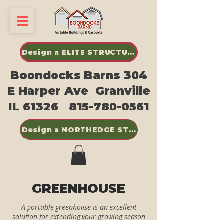
Design a ELITE STRUCTURES SHED
Boondocks Barns 304
E Harper Ave Granville
IL 61326
815-780-0561
Design a NORTHEDGE STEEL BUILDINGS
GREENHOUSE
A portable greenhouse is an excellent
solution for extending your growing season