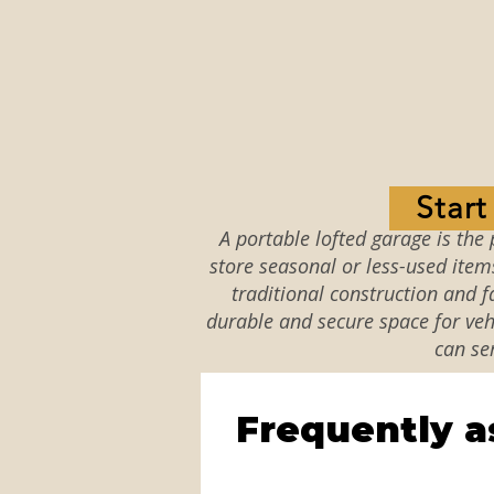
Star
A portable lofted garage is the 
store seasonal or less-used item
traditional construction and fa
durable and secure space for vehi
can se
Frequently a