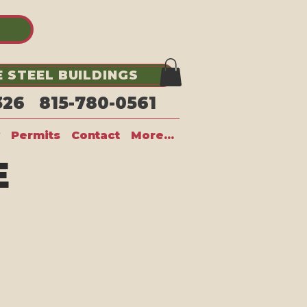
 STEEL BUILDINGS
1326 815-780-0561
Permits
Contact
More...
E