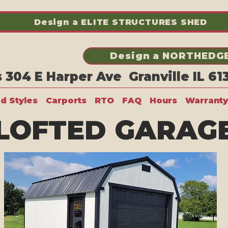
Design a ELITE STRUCTURES SHED
Design a NORTHEDGE
304 E Harper Ave Granville IL 6
ed Styles
Carports
RTO
FAQ
Hours
Warranty
LOFTED GARAG