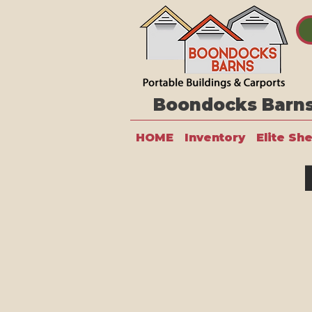
Boondocks Barns 
HOME
Inventory
Elite Sh