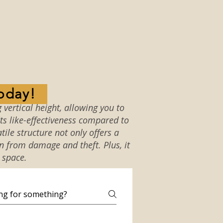
oday!
 vertical height, allowing you to
ts like-effectiveness compared to
tile structure not only offers a
on from damage and theft. Plus, it
 space.