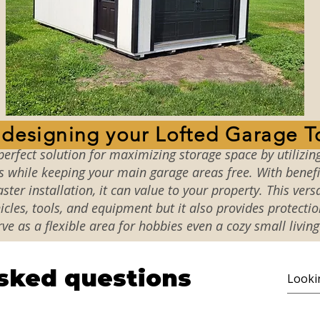
t designing your Lofted Garage T
perfect solution for maximizing storage space by utilizing
s while keeping your main garage areas free. With benefi
ster installation, it can value to your property. This versa
cles, tools, and equipment but it also provides protecti
rve as a flexible area for hobbies even a cozy small living
sked questions