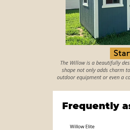
The Willow is a beautifully de
shape not only adds charm to 
outdoor equipment or even a co
Frequently a
Willow Elite