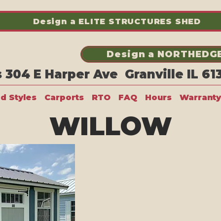
Design a ELITE STRUCTURES SHED
Design a NORTHEDGE
304 E Harper Ave Granville IL 6
ed Styles
Carports
RTO
FAQ
Hours
Warranty
WILLOW