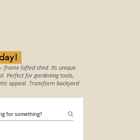
w Shed Today!
- frame lofted shed. Its unique
. Perfect for gardening tools,
etic appeal. Transform backyard