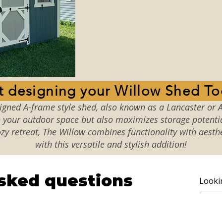
Start designing your Willo
signed A-frame style shed, also known as a Lancaster or A
your outdoor space but also maximizes storage potential
zy retreat, The Willow combines functionality with aesth
with this versatile and stylish addition!
sked questions