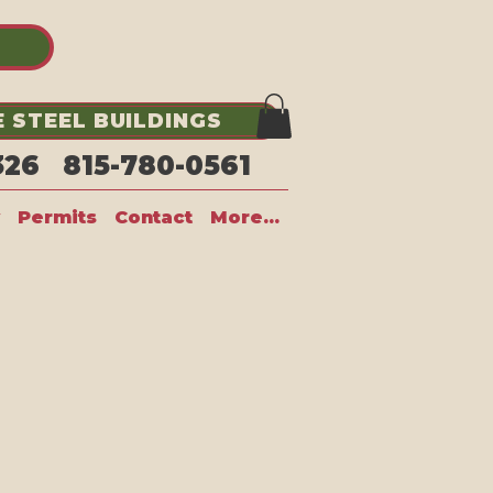
 STEEL BUILDINGS
1326 815-780-0561
Permits
Contact
More...