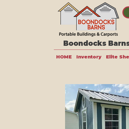
Boondocks Barns 
HOME
Inventory
Elite Sh