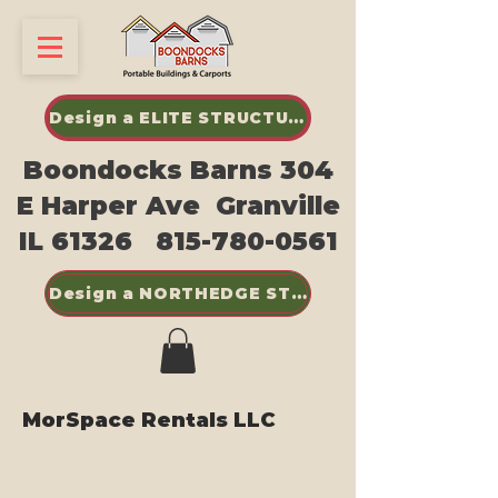
Design a ELITE STRUCTURES SHED
Boondocks Barns 304
E Harper Ave Granville
IL 61326
815-780-0561
Design a NORTHEDGE STEEL BUILDINGS
MorSpace Rentals LLC