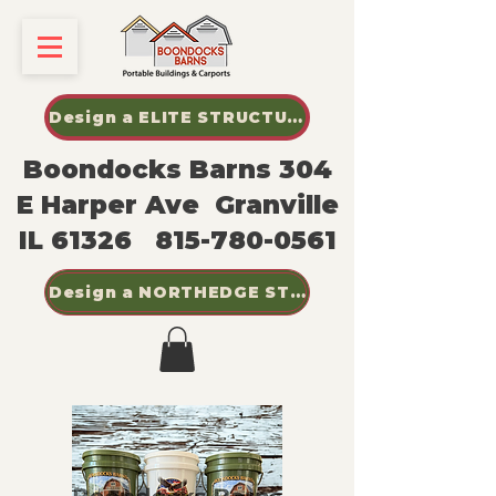
Design a ELITE STRUCTURES SHED
Boondocks Barns 304
E Harper Ave Granville
IL 61326
815-780-0561
Design a NORTHEDGE STEEL BUILDINGS